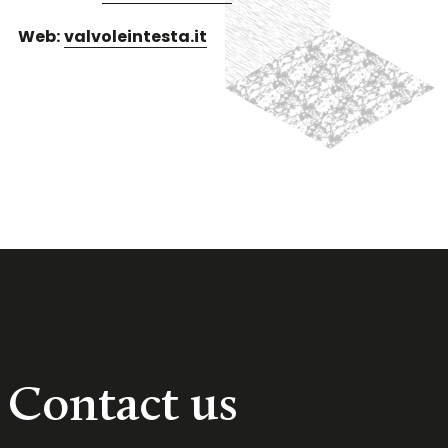
Web:
valvoleintesta.it
Contact us