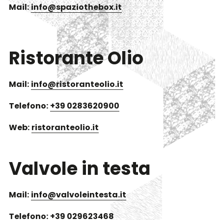
Mail:
info@spaziothebox.it
Ristorante Olio
Mail:
info@ristoranteolio.it
Telefono:
+39 0283620900
Web:
ristoranteolio.it
Valvole in testa
Mail:
info@valvoleintesta.it
Telefono:
+39 029623468