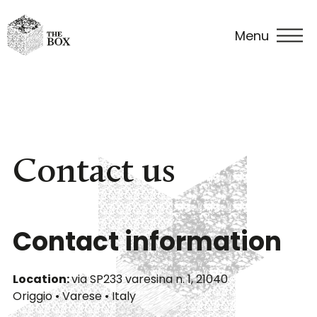
Menu
Fine
Vintage
Art
Venue
Events
Contac
dining
cars
&
in The
us
settings
Box
Contact us
Contact information
Location:
via SP233 varesina n. 1, 21040
Origgio • Varese • Italy