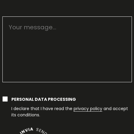
PERSONAL DATA PROCESSING
I declare that I have read the
privacy policy
and accept
its conditions.